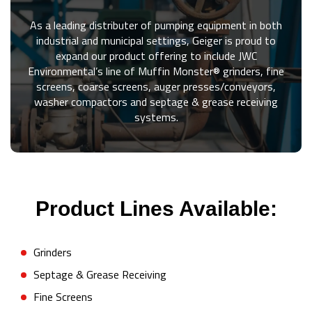
As a leading distributer of pumping equipment in both
industrial and municipal settings, Geiger is proud to
expand our product offering to include JWC
Environmental’s line of Muffin Monster® grinders, fine
screens, coarse screens, auger presses/conveyors,
washer compactors and septage & grease receiving
systems.
Product Lines Available:
Grinders
Septage & Grease Receiving
Fine Screens