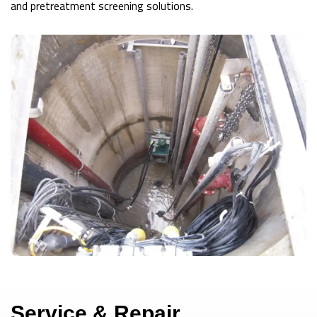
and pretreatment screening solutions.
Service & Repair