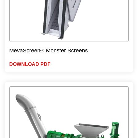
MevaScreen® Monster Screens
DOWNLOAD PDF