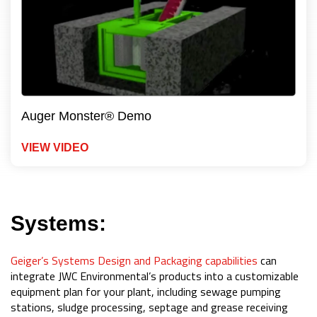
Auger Monster® Demo
VIEW VIDEO
Systems:
Geiger’s Systems Design and Packaging capabilities
can
integrate JWC Environmental’s products into a customizable
equipment plan for your plant, including sewage pumping
stations, sludge processing, septage and grease receiving