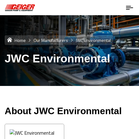
Home
Our Manufacturers
JWC Environmental
JWC Environmental
About JWC Environmental