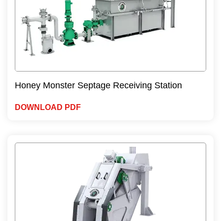
Honey Monster Septage Receiving Station
DOWNLOAD PDF