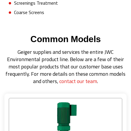
Screenings Treatment
Coarse Screens
Common Models
Geiger supplies and services the entire JWC
Environmental product line. Below are a few of their
most popular products that our customer base uses
frequently. For more details on these common models
and others,
contact our team
.