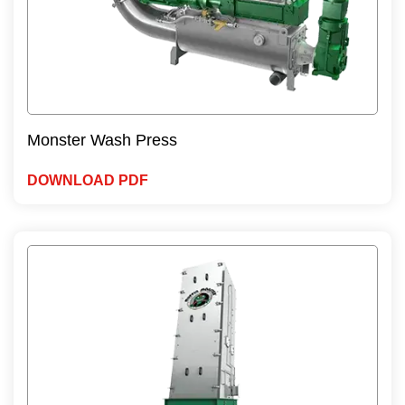
Monster Wash Press
DOWNLOAD PDF