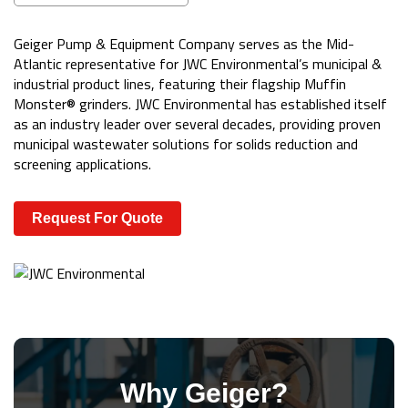
Geiger Pump & Equipment Company serves as the Mid-
Atlantic representative for JWC Environmental’s municipal &
industrial product lines, featuring their flagship Muffin
Monster® grinders. JWC Environmental has established itself
as an industry leader over several decades, providing proven
municipal wastewater solutions for solids reduction and
screening applications.
Request For Quote
Why Geiger?