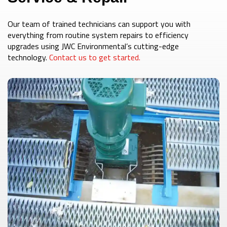
Our team of trained technicians can support you with
everything from routine system repairs to efficiency
upgrades using JWC Environmental’s cutting-edge
technology.
Contact us to get started.