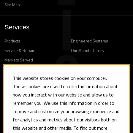
Site Map
Services
Products
Engineered Systems
Service & Repair
Our Manufacturers
Markets Served
This website stores cookies on your computer.
Contact
These cookies are used to collect information about
how you interact with our website and allow us to
Maryland Office
remember you. We use this information in order to
8924 Yellow Brick Road Baltimore, MD 21237
improve and customize your browsing experience and
Phone: (410) 682-2660
for analytics and metrics about our visitors both on
Fax: (410) 682-4750
this website and other media. To find out more