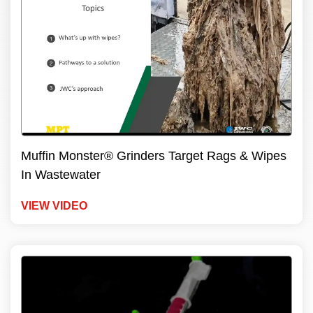
Muffin Monster® Grinders Target Rags & Wipes
In Wastewater
VIEW VIDEO