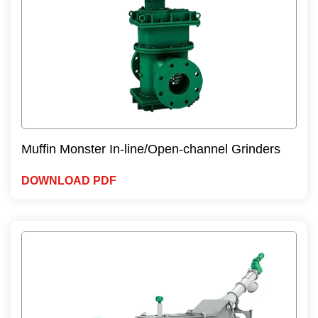
Muffin Monster In-line/Open-channel Grinders
DOWNLOAD PDF