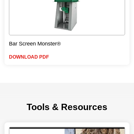
Bar Screen Monster®
DOWNLOAD PDF
Tools & Resources