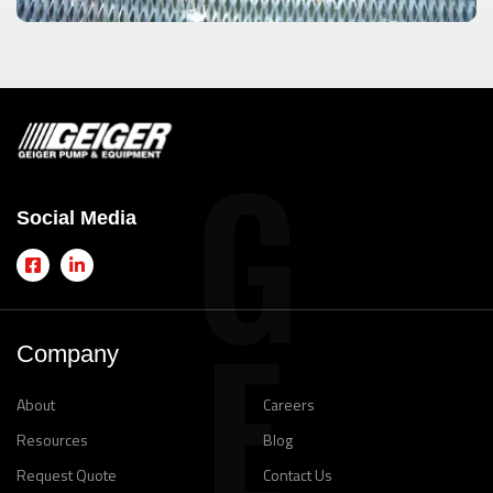
Social Media
Company
About
Careers
Resources
Blog
Request Quote
Contact Us