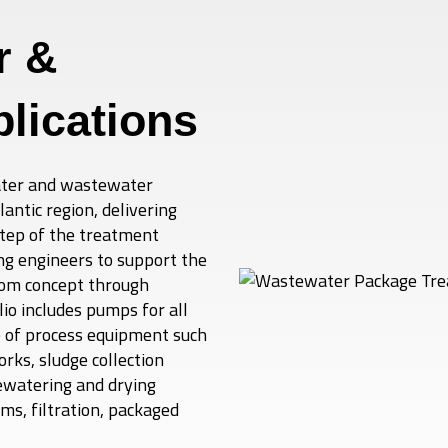
r &
lications
water and wastewater
ntic region, delivering
step of the treatment
ng engineers to support the
rom concept through
o includes pumps for all
e of process equipment such
rks, sludge collection
ewatering and drying
ms, filtration, packaged