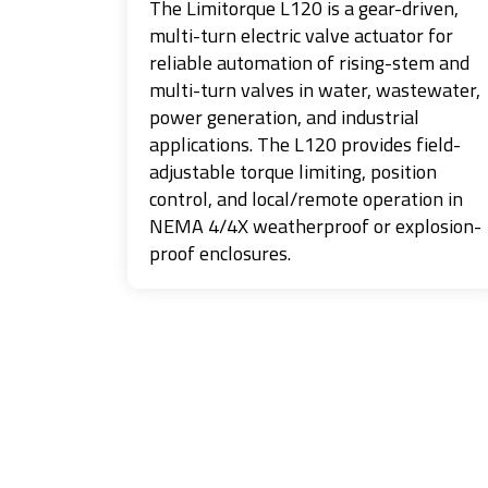
The Limitorque L120 is a gear-driven,
multi-turn electric valve actuator for
reliable automation of rising-stem and
multi-turn valves in water, wastewater,
power generation, and industrial
applications. The L120 provides field-
adjustable torque limiting, position
control, and local/remote operation in
NEMA 4/4X weatherproof or explosion-
proof enclosures.