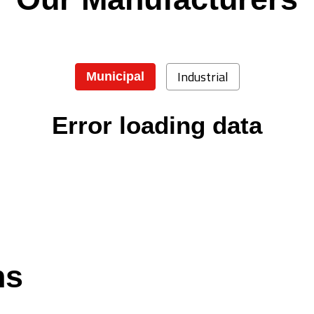
Industrial
Municipal
Error loading data
ns