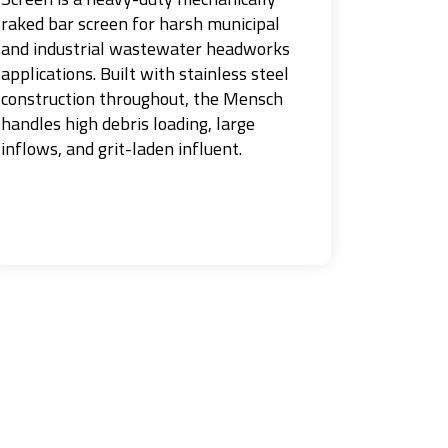
raked bar screen for harsh municipal
and industrial wastewater headworks
applications. Built with stainless steel
construction throughout, the Mensch
handles high debris loading, large
inflows, and grit-laden influent.