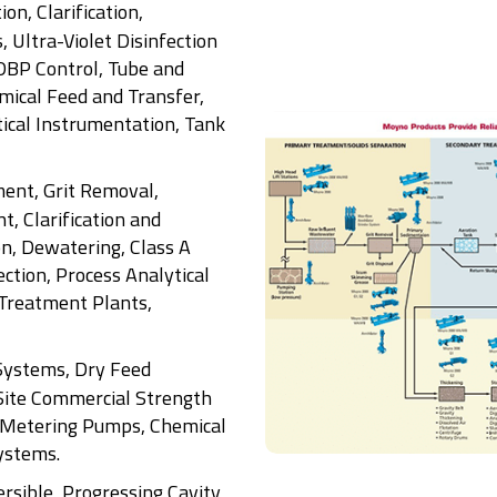
ion, Clarification,
, Ultra-Violet Disinfection
DBP Control, Tube and
mical Feed and Transfer,
ical Instrumentation, Tank
ent, Grit Removal,
, Clarification and
on, Dewatering, Class A
ction, Process Analytical
Treatment Plants,
Systems, Dry Feed
Site Commercial Strength
 Metering Pumps, Chemical
ystems.
rsible, Progressing Cavity,