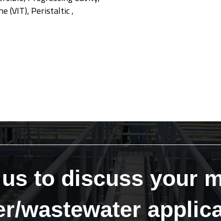
 (VIT), Peristaltic ,
 us to discuss your m
er/wastewater applica