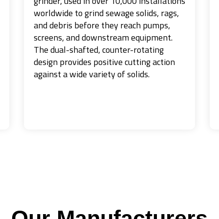
grinder, used in over 10,000 installations
worldwide to grind sewage solids, rags,
and debris before they reach pumps,
screens, and downstream equipment.
The dual-shafted, counter-rotating
design provides positive cutting action
against a wide variety of solids.
Our Manufacturers