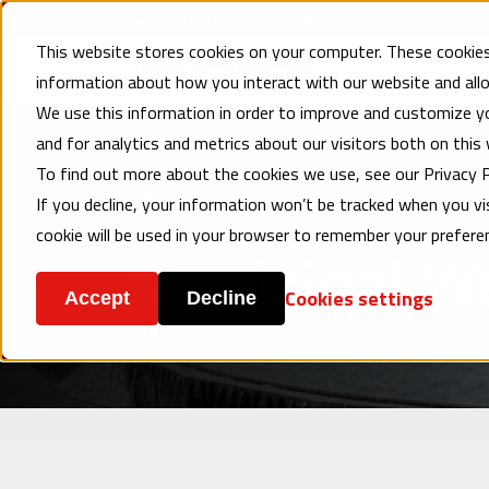
(410) 682-2660
info@geigerinc.com
This website stores cookies on your computer. These cookies
Products
En
information about how you interact with our website and al
We use this information in order to improve and customize y
and for analytics and metrics about our visitors both on this
To find out more about the cookies we use, see our Privacy P
Home
Municipal Water/Wastewater
If you decline, your information won’t be tracked when you vis
cookie will be used in your browser to remember your prefere
Municipal W
Cookies settings
Accept
Decline