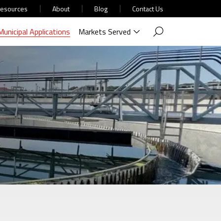
esources
About
Blog
Contact Us
Municipal Applications
Markets Served