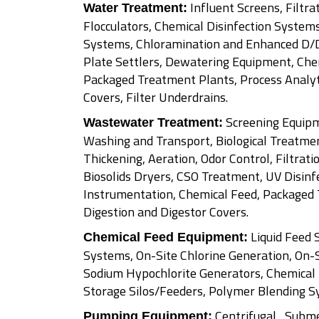
Influent Screens, Filtrat
Water Treatment:
Flocculators, Chemical Disinfection Systems
Systems, Chloramination and Enhanced D/
Plate Settlers, Dewatering Equipment, Che
Packaged Treatment Plants, Process Analyt
Covers, Filter Underdrains.
Screening Equipm
Wastewater Treatment:
Washing and Transport, Biological Treatment
Thickening, Aeration, Odor Control, Filtrati
Biosolids Dryers, CSO Treatment, UV Disinfe
Instrumentation, Chemical Feed, Packaged 
Digestion and Digestor Covers.
Liquid Feed 
Chemical Feed Equipment:
Systems, On-Site Chlorine Generation, On-
Sodium Hypochlorite Generators, Chemical
Storage Silos/Feeders, Polymer Blending S
Centrifugal , Subme
Pumping Equipment: