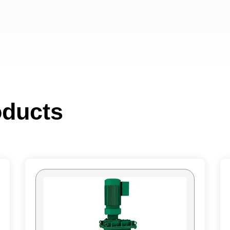
oducts