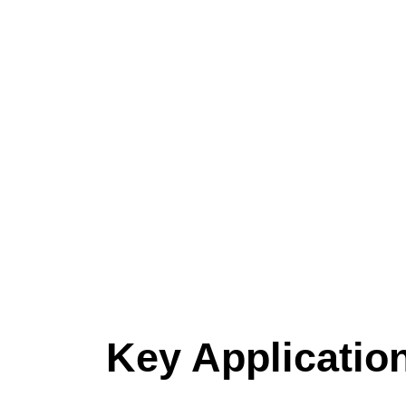
Key Applicatio