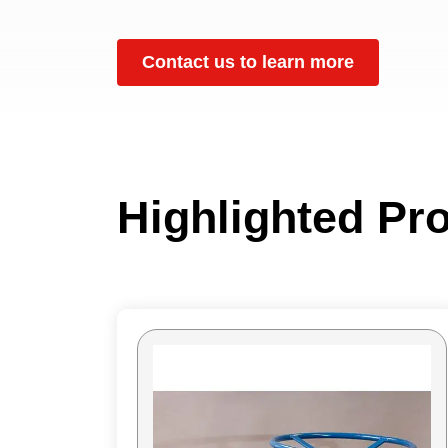
Contact us to learn more
Highlighted Pr