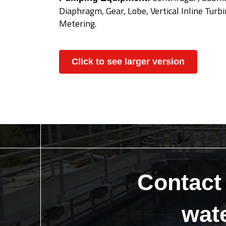
Diaphragm, Gear, Lobe, Vertical Inline Turbine
Metering.
Click to see larger version
Contact
wat