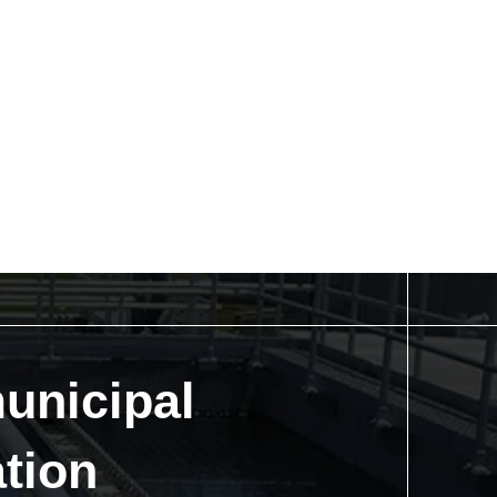
unicipal
tion