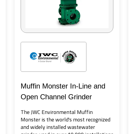
Muffin Monster In-Line and
Open Channel Grinder
The JWC Environmental Muffin
Monster is the world's most recognized
and widely installed wastewater