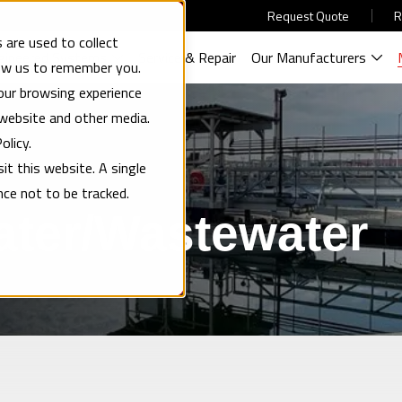
Request Quote
R
 are used to collect
gineered Systems
Service & Repair
Our Manufacturers
low us to remember you.
our browsing experience
 website and other media.
olicy.
it this website. A single
nce not to be tracked.
ater/Wastewater