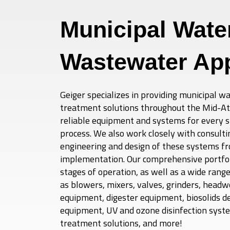
Municipal Wate
Wastewater App
Geiger specializes in providing municipal 
treatment solutions throughout the Mid-Atla
reliable equipment and systems for every 
process. We also work closely with consulti
engineering and design of these systems f
implementation. Our comprehensive portfoli
stages of operation, as well as a wide rang
as blowers, mixers, valves, grinders, headwo
equipment, digester equipment, biosolids d
equipment, UV and ozone disinfection syste
treatment solutions, and more!