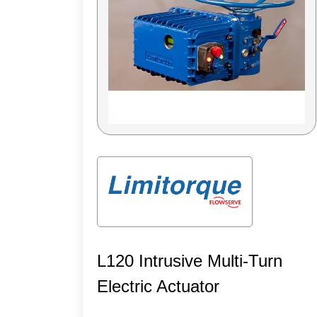
L120 Intrusive Multi-Turn
Electric Actuator