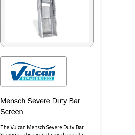
SuperD
WesTech 
for tert
Mensch Severe Duty Bar
water re
performa
Screen
on rotat
The Vulcan Mensch Severe Duty Bar
Screen is a heavy-duty mechanically