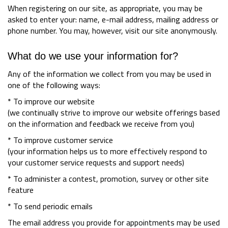
When registering on our site, as appropriate, you may be
asked to enter your: name, e-mail address, mailing address or
phone number. You may, however, visit our site anonymously.
What do we use your information for?
Any of the information we collect from you may be used in
one of the following ways:
* To improve our website
(we continually strive to improve our website offerings based
on the information and feedback we receive from you)
* To improve customer service
(your information helps us to more effectively respond to
your customer service requests and support needs)
* To administer a contest, promotion, survey or other site
feature
* To send periodic emails
The email address you provide for appointments may be used