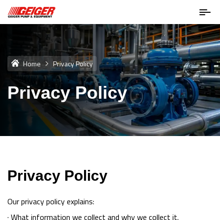
Home
Privacy Policy
Privacy Policy
Privacy Policy
Our privacy policy explains:
· What information we collect and why we collect it.