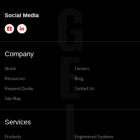
Social Media
Company
About
Careers
Resources
Blog
Request Quote
Contact Us
Site Map
Services
Products
Engineered Systems