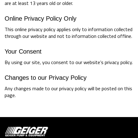
are at least 13 years old or older.
Online Privacy Policy Only
This online privacy policy applies only to information collected
through our website and not to information collected offline.
Your Consent
By using our site, you consent to our website’s privacy policy.
Changes to our Privacy Policy
Any changes made to our privacy policy will be posted on this
page.