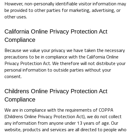
However, non-personally identifiable visitor information may
be provided to other parties for marketing, advertising, or
other uses.
California Online Privacy Protection Act
Compliance
Because we value your privacy we have taken the necessary
precautions to be in compliance with the California Online
Privacy Protection Act. We therefore will not distribute your
personal information to outside parties without your
consent.
Childrens Online Privacy Protection Act
Compliance
We are in compliance with the requirements of COPPA
(Childrens Online Privacy Protection Act), we do not collect
any information from anyone under 13 years of age. Our
website, products and services are all directed to people who