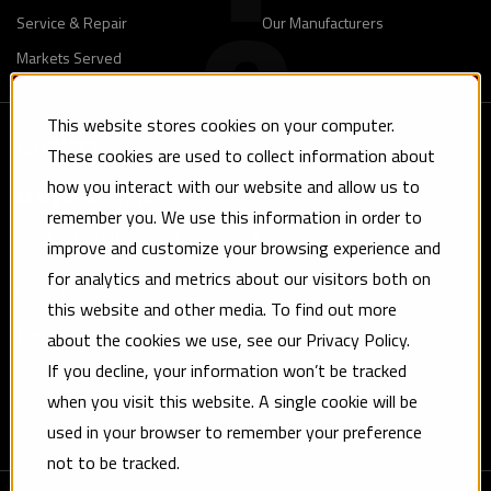
Service & Repair
Our Manufacturers
Markets Served
This website stores cookies on your computer.
Contact
These cookies are used to collect information about
how you interact with our website and allow us to
Maryland Office
remember you. We use this information in order to
8924 Yellow Brick Road Baltimore, MD 21237
improve and customize your browsing experience and
Phone: (410) 682-2660
for analytics and metrics about our visitors both on
Fax: (410) 682-4750
this website and other media. To find out more
about the cookies we use, see our Privacy Policy.
Pennsylvania Office
If you decline, your information won’t be tracked
830 Tryens Road Aston, PA 19014
when you visit this website. A single cookie will be
Phone: (610) 459-1212
used in your browser to remember your preference
Fax: (610) 459-3992
not to be tracked.