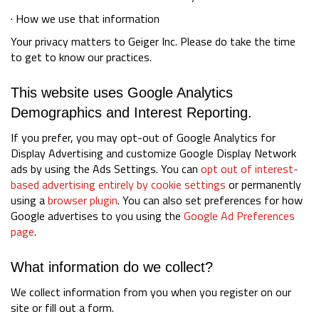
· How we use that information
Your privacy matters to Geiger Inc. Please do take the time
to get to know our practices.
This website uses Google Analytics
Demographics and Interest Reporting.
If you prefer, you may opt-out of Google Analytics for
Display Advertising and customize Google Display Network
ads by using the Ads Settings. You can
opt out of interest-
based advertising entirely by cookie settings
or permanently
using a
browser plugin
. You can also set preferences for how
Google advertises to you using the
Google Ad Preferences
page
.
What information do we collect?
We collect information from you when you register on our
site or fill out a form.