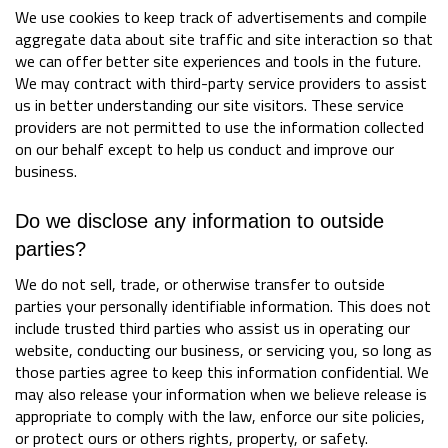
We use cookies to keep track of advertisements and compile
aggregate data about site traffic and site interaction so that
we can offer better site experiences and tools in the future.
We may contract with third-party service providers to assist
us in better understanding our site visitors. These service
providers are not permitted to use the information collected
on our behalf except to help us conduct and improve our
business.
Do we disclose any information to outside
parties?
We do not sell, trade, or otherwise transfer to outside
parties your personally identifiable information. This does not
include trusted third parties who assist us in operating our
website, conducting our business, or servicing you, so long as
those parties agree to keep this information confidential. We
may also release your information when we believe release is
appropriate to comply with the law, enforce our site policies,
or protect ours or others rights, property, or safety.