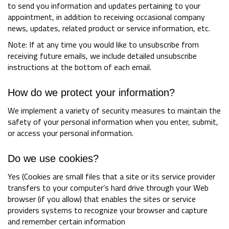
to send you information and updates pertaining to your
appointment, in addition to receiving occasional company
news, updates, related product or service information, etc.
Note: If at any time you would like to unsubscribe from
receiving future emails, we include detailed unsubscribe
instructions at the bottom of each email.
How do we protect your information?
We implement a variety of security measures to maintain the
safety of your personal information when you enter, submit,
or access your personal information.
Do we use cookies?
Yes (Cookies are small files that a site or its service provider
transfers to your computer’s hard drive through your Web
browser (if you allow) that enables the sites or service
providers systems to recognize your browser and capture
and remember certain information