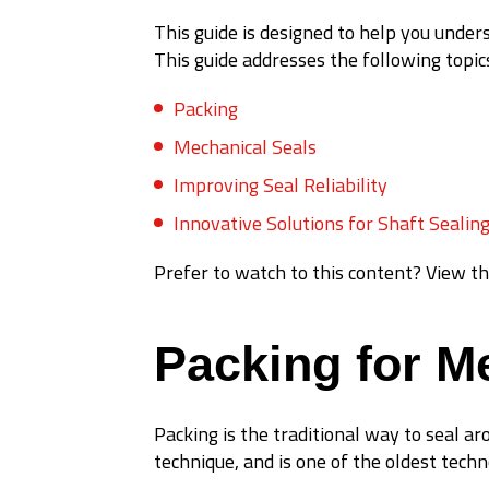
This guide is designed to help you und
This guide addresses the following topic
Packing
Mechanical Seals
Improving Seal Reliability
Innovative Solutions for Shaft Sealin
Prefer to watch to this content? View th
Packing for M
Packing is the traditional way to seal ar
technique, and is one of the oldest techn