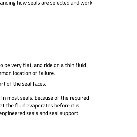
tanding how seals are selected and work
 be very flat, and ride on a thin fluid
mon location of failure.
rt of the seal faces.
 In most seals, because of the required
at the fluid evaporates before it is
y engineered seals and seal support