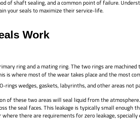
od of shaft sealing, and a common point of failure. Unders
in your seals to maximize their service-life.
eals Work
rimary ring and a mating ring. The two rings are machined to
his is where most of the wear takes place and the most com
 O-rings wedges, gaskets, labyrinths, and other areas not pa
ion of these two areas will seal liquid from the atmosphere.
oss the seal faces. This leakage is typically small enough th
, or where there are requirements for zero leakage, speciall