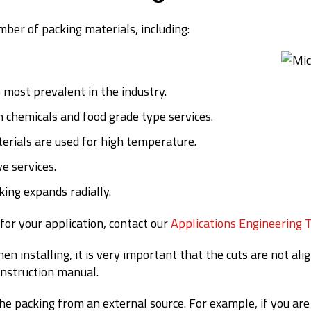
ber of packing materials, including:
e most prevalent in the industry.
n chemicals and food grade type services.
erials are used for high temperature.
ve services.
king expands radially.
for your application, contact our
Applications Engineering 
en installing, it is very important that the cuts are not al
instruction manual.
the packing from an external source. For example, if you a