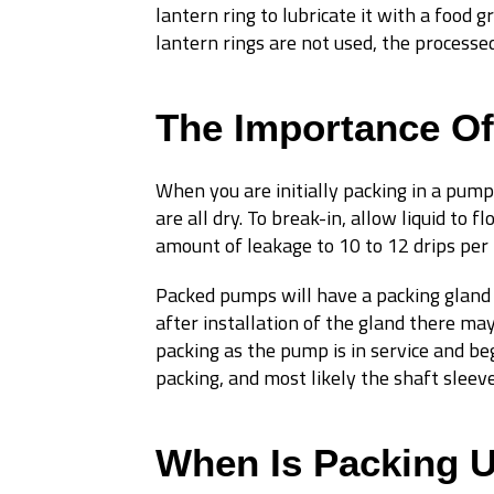
lantern ring to lubricate it with a food 
lantern rings are not used, the processed 
The Importance Of
When you are initially packing in a pump
are all dry. To break-in, allow liquid to
amount of leakage to 10 to 12 drips per
Packed pumps will have a packing gland 
after installation of the gland there ma
packing as the pump is in service and be
packing, and most likely the shaft sleeve
When Is Packing 