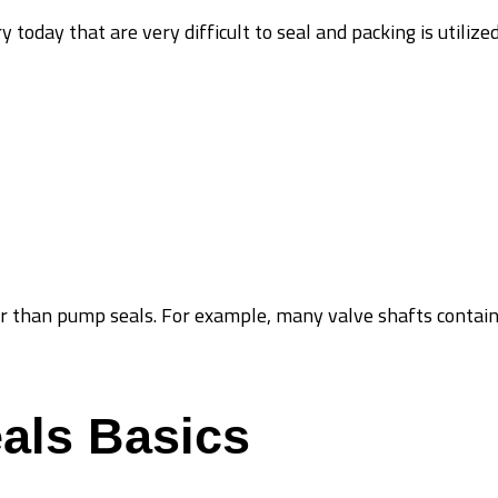
y today that are very difficult to seal and packing is utiliz
r than pump seals. For example, many valve shafts contain
als Basics