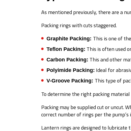
As mentioned previously, there are a num
Packing rings with cuts staggered.
This is one of th
Graphite Packing:
This is often used o
Teflon Packing:
This and other mat
Carbon Packing:
Ideal for abrasi
Polyimide Packing:
This type of pac
V-Groove Packing:
To determine the right packing material 
Packing may be supplied cut or uncut. Wh
correct number of rings per the pump’s 
Lantern rings are designed to lubricate 