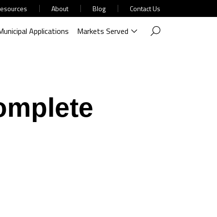
esources
About
Blog
Contact Us
Municipal Applications
Markets Served
omplete