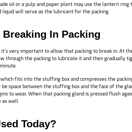
grade oil or a pulp and paper plant may use the lantern ring
liquid will serve as the lubricant for the packing.
 Breaking In Packing
 it’s very important to allow that packing to break in. At t
 flow through the packing to lubricate it and then gradually t
 minute.
which fits into the stuffing box and compresses the packin
y be space between the stuffing box and the face of the gla
gins to wear. When that packing gland is pressed flush again
 as well.
Used Today?