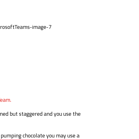
Team.
igned but staggered and you use the
re pumping chocolate you may use a