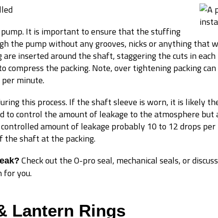
lled
a pump. It is important to ensure that the stuffing
ugh the pump without any grooves, nicks or anything that w
 are inserted around the shaft, staggering the cuts in each 
to compress the packing. Note, over tightening packing can r
 per minute.
ing this process. If the shaft sleeve is worn, it is likely the
d to control the amount of leakage to the atmosphere but al
a controlled amount of leakage probably 10 to 12 drops per
f the shaft at the packing.
Check out the O-pro seal, mechanical seals, or discuss
leak?
 for you.
& Lantern Rings