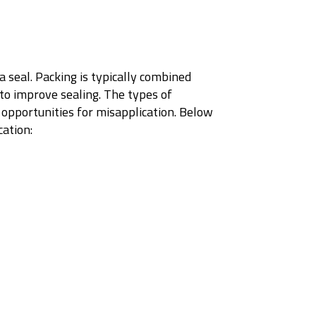
a seal. Packing is typically combined
 to improve sealing. The types of
 opportunities for misapplication. Below
cation: