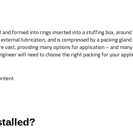
ut and formed into rings inserted into a stuffing box, around 
 external lubrication, and is compressed by a packing gland
re vast, providing many options for application – and many
gineer will need to choose the right packing for your appli
content
talled?