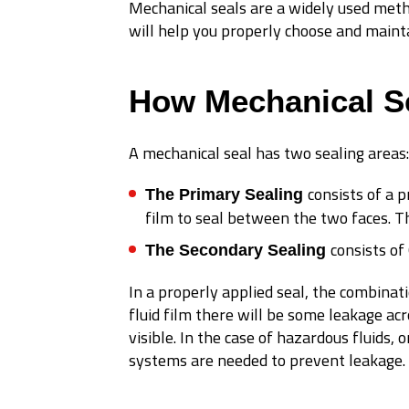
Mechanical seals are a widely used meth
will help you properly choose and mainta
How Mechanical S
A mechanical seal has two sealing areas:
consists of a p
The Primary Sealing
film to seal between the two faces. T
consists of
The Secondary Sealing
In a properly applied seal, the combinat
fluid film there will be some leakage acr
visible. In the case of hazardous fluids
systems are needed to prevent leakage.