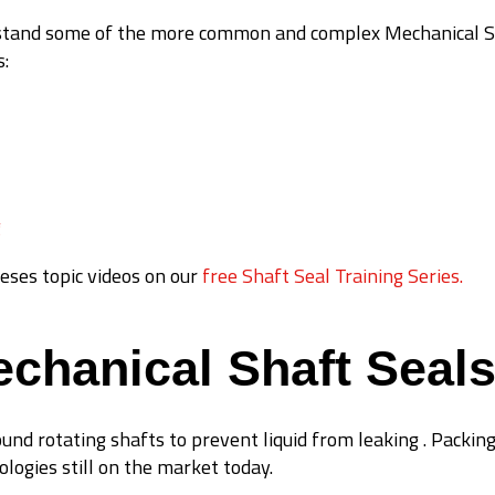
erstand some of the more common and complex Mechanical Sh
s:
g
eses topic videos on our
free Shaft Seal Training Series.
echanical Shaft Seal
ound rotating shafts to prevent liquid from leaking . Packing
ologies still on the market today.