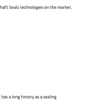
aft Seals technologies on the market.
s
 has a long history as a sealing