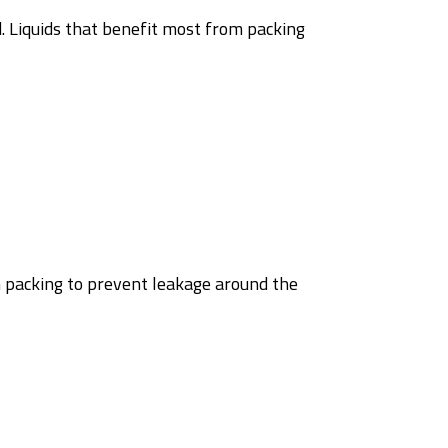
ed. Liquids that benefit most from packing
 packing to prevent leakage around the