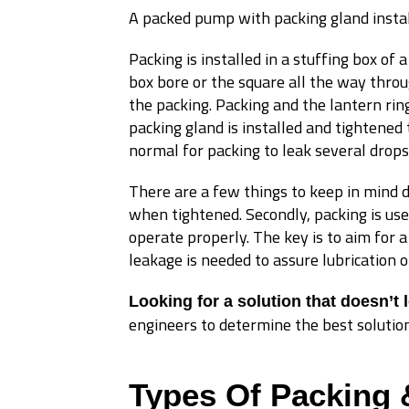
A packed pump with packing gland insta
Packing is installed in a stuffing box of 
box bore or the square all the way thro
the packing. Packing and the lantern ring
packing gland is installed and tightened 
normal for packing to leak several drops
There are a few things to keep in mind dur
when tightened. Secondly, packing is use
operate properly. The key is to aim for 
leakage is needed to assure lubrication o
Looking for a solution that doesn’t 
engineers to determine the best solution
Types Of Packing 