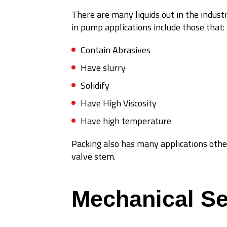
There are many liquids out in the industr
in pump applications include those that:
Contain Abrasives
Have slurry
Solidify
Have High Viscosity
Have high temperature
Packing also has many applications othe
valve stem.
Mechanical Se