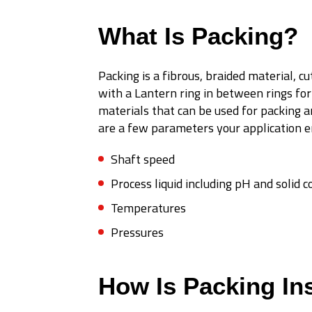
What Is Packing?
Packing is a fibrous, braided material, c
with a Lantern ring in between rings for
materials that can be used for packing a
are a few parameters your application en
Shaft speed
Process liquid including pH and solid 
Temperatures
Pressures
How Is Packing Ins