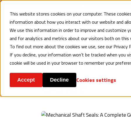
(410) 682-2660
info@geigerinc.com
This website stores cookies on your computer. These cookies
Products
En
information about how you interact with our website and al
We use this information in order to improve and customize y
and for analytics and metrics about our visitors both on this
To find out more about the cookies we use, see our Privacy P
MECHANICAL SEALS
, ENGINEERING RESOURCES
If you decline, your information won’t be tracked when you vis
Mechanical 
cookie will be used in your browser to remember your prefere
Cookies settings
Accept
Decline
Guide