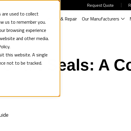
Request Quote
R
 are used to collect
gineered Systems
Service & Repair
Our Manufacturers
low us to remember you.
our browsing experience
 website and other media.
olicy.
05 Feb
it this website. A single
Shaft Seals: A C
nce not to be tracked.