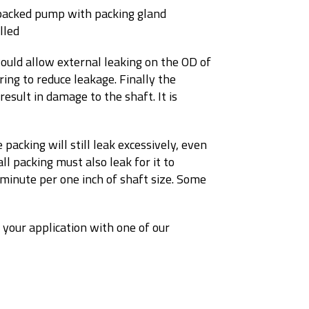
ould allow external leaking on the OD of
ring to reduce leakage. Finally the
esult in damage to the shaft. It is
 packing will still leak excessively, even
l packing must also leak for it to
 minute per one inch of shaft size. Some
 your application with one of our