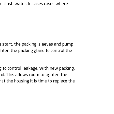
 to flush water. In cases cases where
he start, the packing, sleeves and pump
ighten the packing gland to control the
g to control leakage. With new packing,
nd. This allows room to tighten the
st the housing it is time to replace the