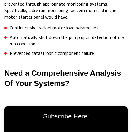
prevented through appropriate monitoring systems.
Specifically, a dry run monitoring system mounted in the
motor starter panel would have:
Continuously tracked motor load parameters
Automatically shut down the pump upon detection of dry
run conditions
Prevented catastrophic component failure
Need a Comprehensive Analysis
Of Your Systems?
Subscribe Here!