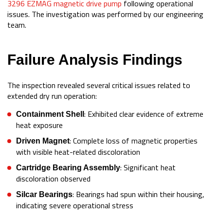
3296 EZMAG magnetic drive pump
following operational
issues. The investigation was performed by our engineering
team.
Failure Analysis Findings
The inspection revealed several critical issues related to
extended dry run operation:
: Exhibited clear evidence of extreme
Containment Shell
heat exposure
: Complete loss of magnetic properties
Driven Magnet
with visible heat-related discoloration
: Significant heat
Cartridge Bearing Assembly
discoloration observed
: Bearings had spun within their housing,
Silcar Bearings
indicating severe operational stress