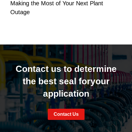
Making the Most of Your Next Plant
Outage
Contact us to determine
the best seal for
your
application
Contact Us