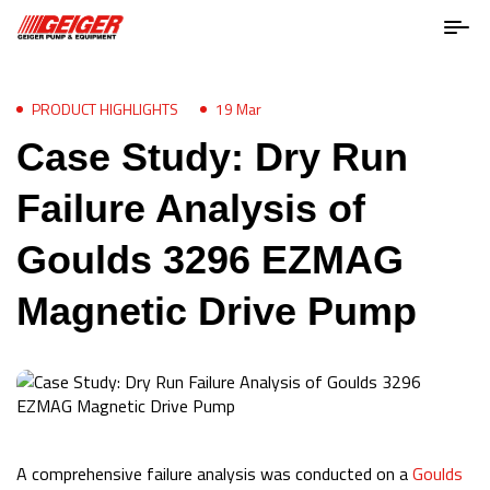
PRODUCT HIGHLIGHTS
19 Mar
Case Study: Dry Run
Failure Analysis of
Goulds 3296 EZMAG
Magnetic Drive Pump
A comprehensive failure analysis was conducted on a
Goulds