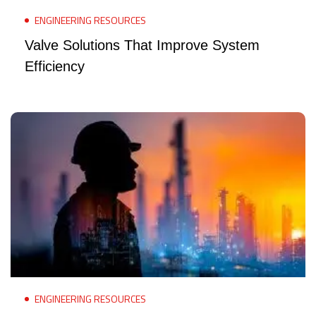
ENGINEERING RESOURCES
Valve Solutions That Improve System
Efficiency
ENGINEERING RESOURCES