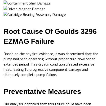
Root Cause Of Goulds 3296
EZMAG Failure
Based on the physical evidence, it was determined that the
pump had been operating without proper fluid flow for an
extended period. This dry run condition created excessive
heat, leading to progressive component damage and
ultimately complete pump failure.
Preventative Measures
Our analysis identified that this failure could have been