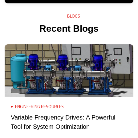
BLOGS
Recent Blogs
ENGINEERING RESOURCES
Variable Frequency Drives: A Powerful
Tool for System Optimization