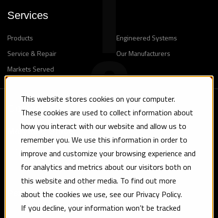
Services
Products
Engineered Systems
Service & Repair
Our Manufacturers
Markets Served
This website stores cookies on your computer.
Contact
These cookies are used to collect information about
how you interact with our website and allow us to
Maryland Office
remember you. We use this information in order to
8924 Yellow Brick Road Baltimore, MD 21237
improve and customize your browsing experience and
Phone: (410) 682-2660
for analytics and metrics about our visitors both on
Fax: (410) 682-4750
this website and other media. To find out more
about the cookies we use, see our Privacy Policy.
Pennsylvania Office
If you decline, your information won’t be tracked
830 Tryens Road Aston, PA 19014