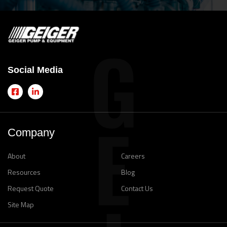
Social Media
Company
About
Careers
Resources
Blog
Request Quote
Contact Us
Site Map